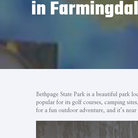
in Farmingdal
Bethpage State Park is a beautiful park lo
popular for its golf courses, camping site
for a fun outdoor adventure, and it’s near 