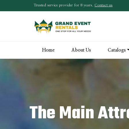
Trusted service provider for 8 years.
Contact us
Home
About Us
Catalogs
The Main Attr