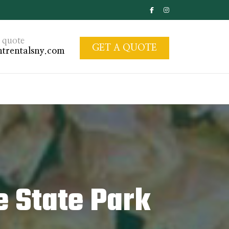
 quote
GET A QUOTE
trentalsny.com
e State Park