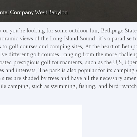
 or you’re looking for some outdoor fun, Bethpage State P
anoramic views of the Long Island Sound, it’s a paradise 
 to golf courses and camping sites. At the heart of Bethpag
ive different golf courses, ranging from the more challen
sted prestigious golf tournaments, such as the U.S. Ope
ities and interests. The park is also popular for its camping
e sites are shaded by trees and have all the necessary ameni
 while camping, such as swimming, fishing, and bird-watc