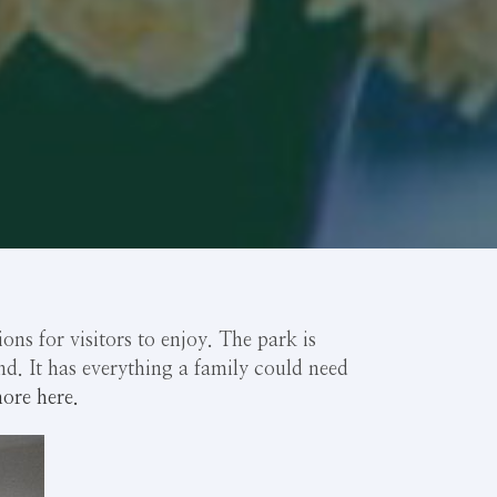
ns for visitors to enjoy. The park is
nd. It has everything a family could need
ore here.