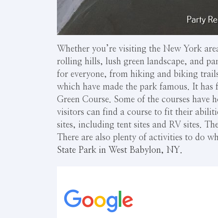
Whether you’re visiting the New York area
rolling hills, lush green landscape, and p
for everyone, from hiking and biking trails
which have made the park famous. It has f
Green Course. Some of the courses have ho
visitors can find a course to fit their abil
sites, including tent sites and RV sites. Th
There are also plenty of activities to do
State Park in West Babylon, NY.