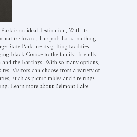
ark is an ideal destination. With its
for nature lovers. The park has something
e State Park are its golfing facilities,
ging Black Course to the family-friendly
n and the Barclays. With so many options,
 sites. Visitors can choose from a variety of
ties, such as picnic tables and fire rings.
hing.
Learn more about Belmont Lake