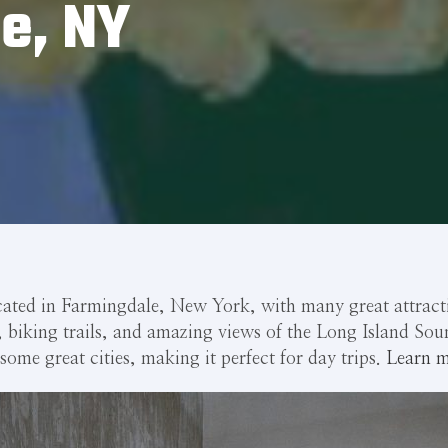
e, NY
cated in Farmingdale, New York, with many great attractio
s, biking trails, and amazing views of the Long Island Sou
some great cities, making it perfect for day trips.
Learn m