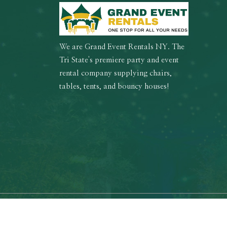
We are Grand Event Rentals NY. The
Tri State's premiere party and event
rental company supplying chairs,
tables, tents, and bouncy houses!