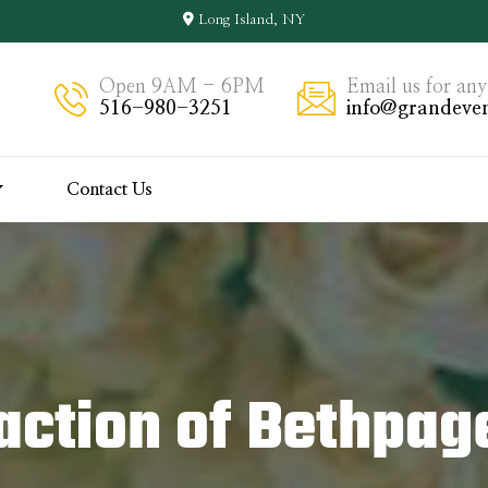
Long Island, NY
Open 9AM - 6PM
Email us for any
516-980-3251
info@grandeven
Contact Us
action of Bethpag