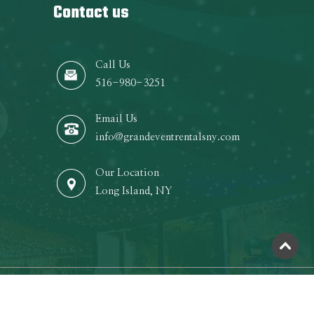
Contact us
Call Us
516-980-3251
Email Us
info@grandeventrentalsny.com
Our Location
Long Island, NY