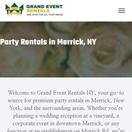
Party Rentals in Merrick, NY
Welcome to Grand Event Rentals NY, your go-to
source for premium party rentals in Merrick, New
York, and the surrounding areas. Whether you’re
planning a wedding reception at a vineyard, a
corporate event in downtown Merrick, or any
function at an establishment on Merrick Rd, we’re