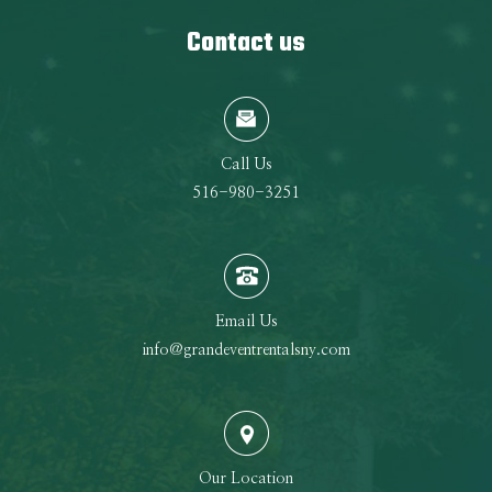
Contact us
Call Us
516-980-3251
Email Us
info@grandeventrentalsny.com
Our Location