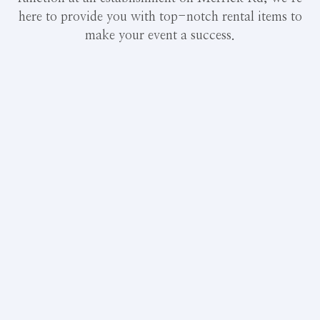
here to provide you with top-notch rental items to
make your event a success.