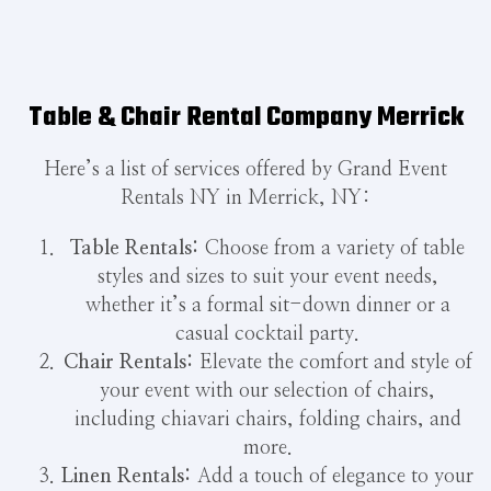
Table & Chair Rental Company Merrick
Here’s a list of services offered by Grand Event
Rentals NY in Merrick, NY:
Table Rentals:
Choose from a variety of table
styles and sizes to suit your event needs,
whether it’s a formal sit-down dinner or a
casual cocktail party.
Chair Rentals:
Elevate the comfort and style of
your event with our selection of chairs,
including chiavari chairs, folding chairs, and
more.
Linen Rentals:
Add a touch of elegance to your