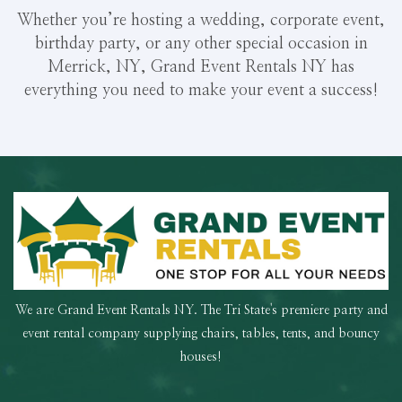
Whether you’re hosting a wedding, corporate event,
birthday party, or any other special occasion in
Merrick, NY, Grand Event Rentals NY has
everything you need to make your event a success!
We are Grand Event Rentals NY. The Tri State's premiere party and
event rental company supplying chairs, tables, tents, and bouncy
houses!