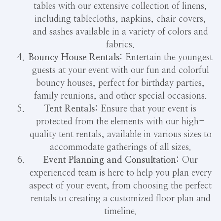
tables with our extensive collection of linens,
including tablecloths, napkins, chair covers,
and sashes available in a variety of colors and
fabrics.
Bouncy House Rentals:
Entertain the youngest
guests at your event with our fun and colorful
bouncy houses, perfect for birthday parties,
family reunions, and other special occasions.
Tent Rentals:
Ensure that your event is
protected from the elements with our high-
quality tent rentals, available in various sizes to
accommodate gatherings of all sizes.
Event Planning and Consultation:
Our
experienced team is here to help you plan every
aspect of your event, from choosing the perfect
rentals to creating a customized floor plan and
timeline.