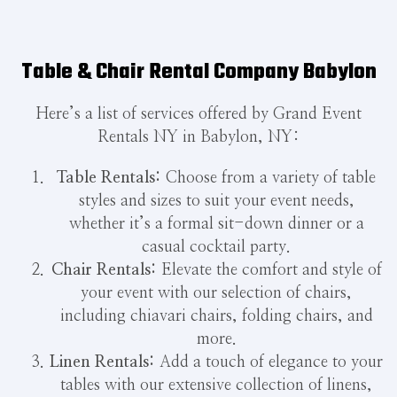
Table & Chair Rental Company Babylon
Here’s a list of services offered by Grand Event
Rentals NY in Babylon, NY:
Table Rentals:
Choose from a variety of table
styles and sizes to suit your event needs,
whether it’s a formal sit-down dinner or a
casual cocktail party.
Chair Rentals:
Elevate the comfort and style of
your event with our selection of chairs,
including chiavari chairs, folding chairs, and
more.
Linen Rentals:
Add a touch of elegance to your
tables with our extensive collection of linens,