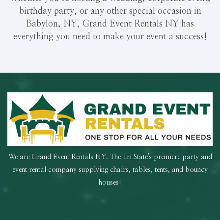
birthday party, or any other special occasion in
Babylon, NY, Grand Event Rentals NY has
everything you need to make your event a success!
We are Grand Event Rentals NY. The Tri State's premiere party and
event rental company supplying chairs, tables, tents, and bouncy
houses!