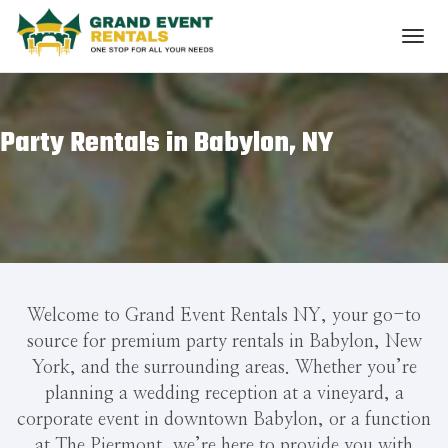
Party Rentals in Babylon, NY
Welcome to Grand Event Rentals NY, your go-to
source for premium party rentals in Babylon, New
York, and the surrounding areas. Whether you’re
planning a wedding reception at a vineyard, a
corporate event in downtown Babylon, or a function
at The Piermont, we’re here to provide you with