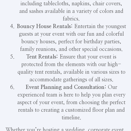
including tablecloths, napkins, chair covers,
and sashes available in a variety of colors and
fabrics.
Bouncy House Rentals:
Entertain the youngest
guests at your event with our fun and colorful
bouncy houses, perfect for birthday parties,
family reunions, and other special occasions.
Tent Rentals:
Ensure that your event is
protected from the elements with our high-
quality tent rentals, available in various sizes to
accommodate gatherings of all sizes.
Event Planning and Consultation:
Our
experienced team is here to help you plan every
aspect of your event, from choosing the perfect
rentals to creating a customized floor plan and
timeline.
Whether you’re hosting a wedding, corporate event,