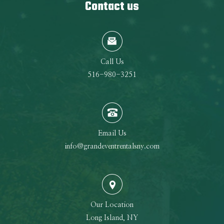
Contact us
Call Us
516-980-3251
Email Us
info@grandeventrentalsny.com
Our Location
Long Island, NY