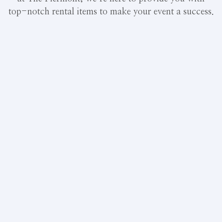
top-notch rental items to make your event a success.