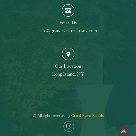
Email Us
info@grandeventrentalsny.com
Our Location
Long Island, NY
© All rights reserved by
Grand Event Rentals