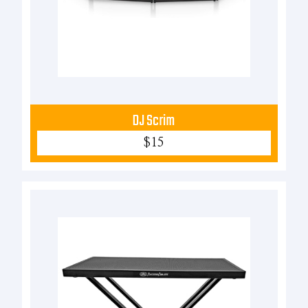
DJ Scrim
$15