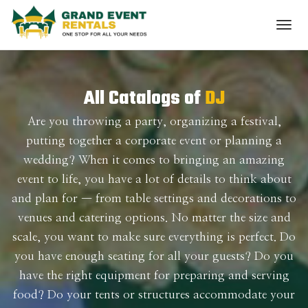
All Catalogs of
DJ
Are you throwing a party, organizing a festival,
putting together a corporate event or planning a
wedding? When it comes to bringing an amazing
event to life, you have a lot of details to think about
and plan for — from table settings and decorations to
venues and catering options. No matter the size and
scale, you want to make sure everything is perfect. Do
you have enough seating for all your guests? Do you
have the right equipment for preparing and serving
food? Do your tents or structures accommodate your