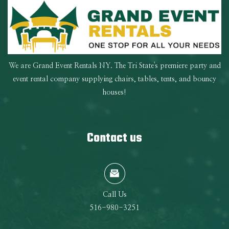
We are Grand Event Rentals NY. The Tri State's premiere party and
event rental company supplying chairs, tables, tents, and bouncy
houses!
Contact us
Call Us
516-980-3251