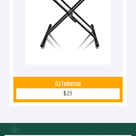
DJ Tabletop
$25