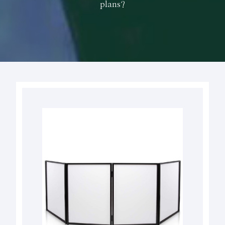
plans?