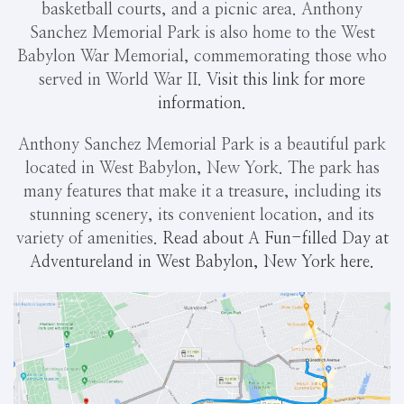
basketball courts, and a picnic area. Anthony
Sanchez Memorial Park is also home to the West
Babylon War Memorial, commemorating those who
served in World War II.
Visit this link for more
information.
Anthony Sanchez Memorial Park is a beautiful park
located in West Babylon, New York. The park has
many features that make it a treasure, including its
stunning scenery, its convenient location, and its
variety of amenities.
Read about A Fun-filled Day at
Adventureland in West Babylon, New York here.