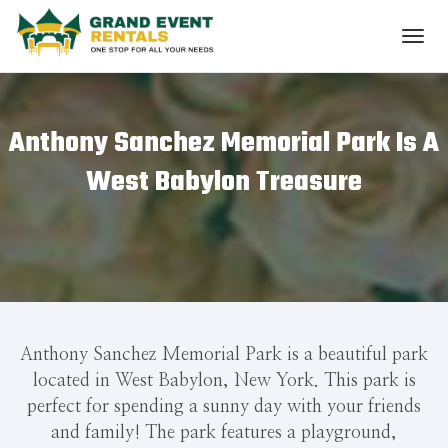
Anthony Sanchez Memorial Park Is A
West Babylon Treasure
Anthony Sanchez Memorial Park is a beautiful park
located in West Babylon, New York. This park is
perfect for spending a sunny day with your friends
and family! The park features a playground,