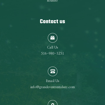
houses!
Contact us
Call Us
516-980-3251
Email Us
info@grandeventrentalsny.com