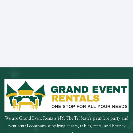
We are Grand Event Rentals NY. The Tri State's premiere party and
event rental company supplying chairs, tables, tents, and bouncy