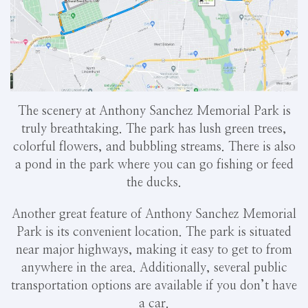
The scenery at Anthony Sanchez Memorial Park is
truly breathtaking. The park has lush green trees,
colorful flowers, and bubbling streams. There is also
a pond in the park where you can go fishing or feed
the ducks.
Another great feature of Anthony Sanchez Memorial
Park is its convenient location. The park is situated
near major highways, making it easy to get to from
anywhere in the area. Additionally, several public
transportation options are available if you don’t have
a car.