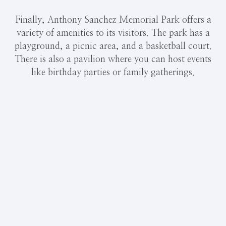
Finally, Anthony Sanchez Memorial Park offers a
variety of amenities to its visitors. The park has a
playground, a picnic area, and a basketball court.
There is also a pavilion where you can host events
like birthday parties or family gatherings.